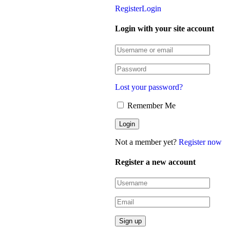
Register
Login
Login with your site account
Lost your password?
Remember Me
Not a member yet?
Register now
Register a new account