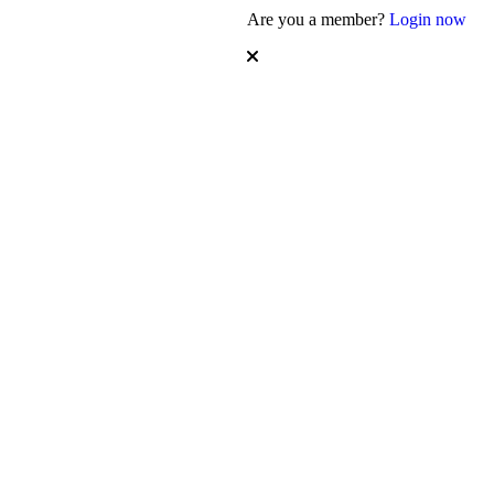
Are you a member?
Login now