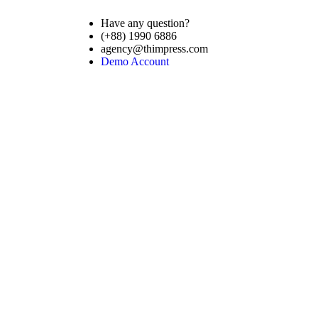
Have any question?
(+88) 1990 6886
agency@thimpress.com
Demo Account