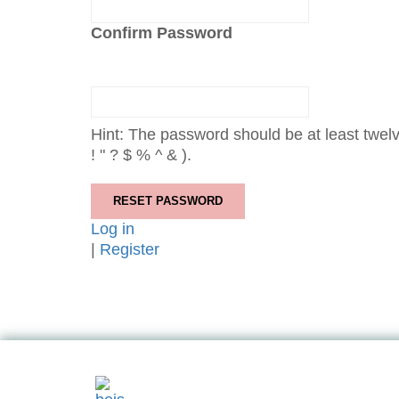
Confirm Password
Hint: The password should be at least twelv
! " ? $ % ^ & ).
Log in
|
Register