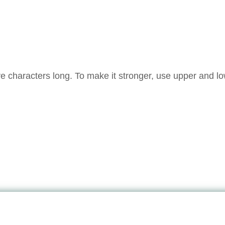
e characters long. To make it stronger, use upper and l