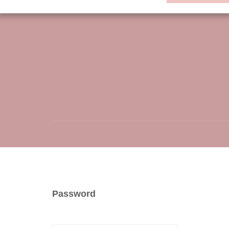
Password