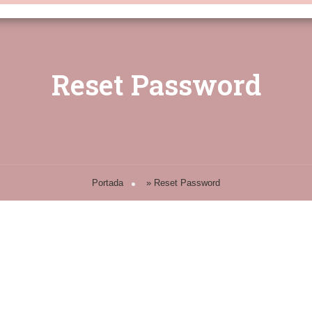
Reset Password
Portada
»
Reset Password