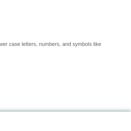
ower case letters, numbers, and symbols like