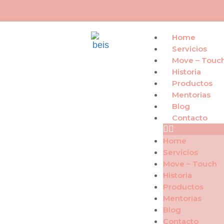
Home
Servicios
Move – Touc
Historia
Productos
Mentorias
Blog
Contacto
Home
Servicios
Move – Touch
Historia
Productos
Mentorias
Blog
Contacto