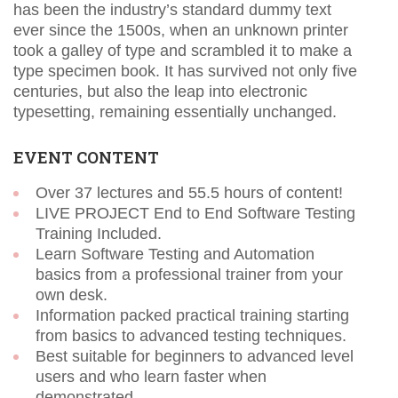
has been the industry’s standard dummy text
ever since the 1500s, when an unknown printer
took a galley of type and scrambled it to make a
type specimen book. It has survived not only five
centuries, but also the leap into electronic
typesetting, remaining essentially unchanged.
EVENT CONTENT
Over 37 lectures and 55.5 hours of content!
LIVE PROJECT End to End Software Testing
Training Included.
Learn Software Testing and Automation
basics from a professional trainer from your
own desk.
Information packed practical training starting
from basics to advanced testing techniques.
Best suitable for beginners to advanced level
users and who learn faster when
demonstrated.