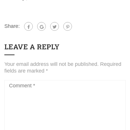
Share:
LEAVE A REPLY
Your email address will not be published.
Required
fields are marked
*