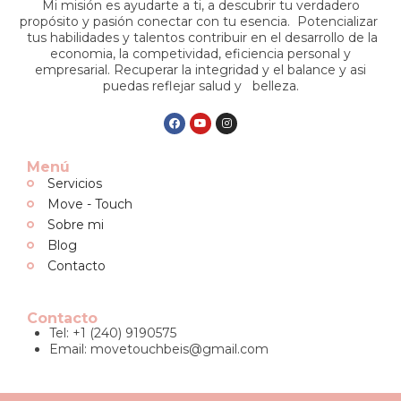
Mi misión es ayudarte a ti, a descubrir tu verdadero
propósito y pasión conectar con tu esencia. Potencializar
tus habilidades y talentos contribuir en el desarrollo de la
economia, la competividad, eficiencia personal y
empresarial. Recuperar la integridad y el balance y asi
puedas reflejar salud y belleza.
Menú
Servicios
Move - Touch
Sobre mi
Blog
Contacto
Contacto
Tel: +1 (240) 9190575
Email:
movetouchbeis@gmail.com