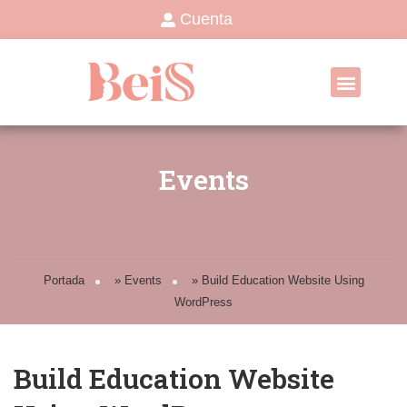
Cuenta
Events
Portada
»
Events
»
Build Education Website Using
WordPress
Build Education Website