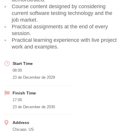
Course content designed by considering
current software testing technology and the
job market.
Practical assignments at the end of every
session.
Practical learning experience with live project
work and examples.
Start Time
08:00
23 de December de 2029
Finish Time
17:00
23 de December de 2030
Address
Chicago, US