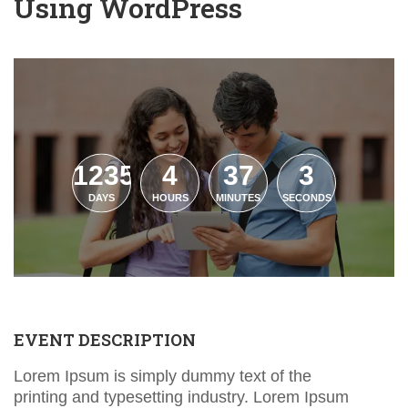
Using WordPress
1235
4
37
2
DAYS
HOURS
MINUTES
SECONDS
EVENT DESCRIPTION
Lorem Ipsum is simply dummy text of the
printing and typesetting industry. Lorem Ipsum