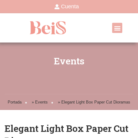
Cuenta
Events
Portada
»
Events
»
Elegant Light Box Paper Cut Dioramas
Elegant Light Box Paper Cut