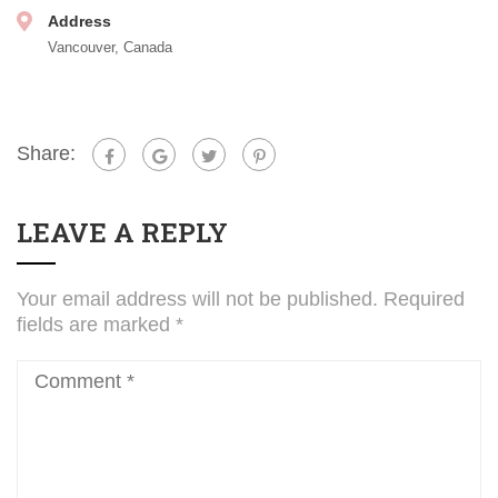
Address
Vancouver, Canada
Share:
LEAVE A REPLY
Your email address will not be published.
Required
fields are marked
*