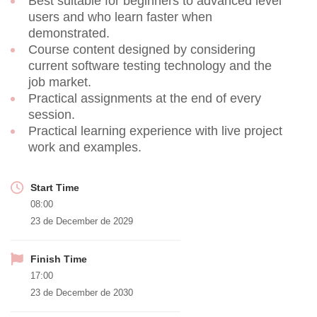
Best suitable for beginners to advanced level
users and who learn faster when
demonstrated.
Course content designed by considering
current software testing technology and the
job market.
Practical assignments at the end of every
session.
Practical learning experience with live project
work and examples.
Start Time
08:00
23 de December de 2029
Finish Time
17:00
23 de December de 2030