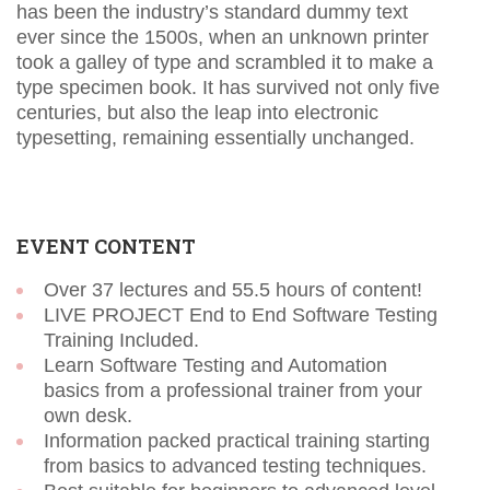
has been the industry’s standard dummy text
ever since the 1500s, when an unknown printer
took a galley of type and scrambled it to make a
type specimen book. It has survived not only five
centuries, but also the leap into electronic
typesetting, remaining essentially unchanged.
EVENT CONTENT
Over 37 lectures and 55.5 hours of content!
LIVE PROJECT End to End Software Testing
Training Included.
Learn Software Testing and Automation
basics from a professional trainer from your
own desk.
Information packed practical training starting
from basics to advanced testing techniques.