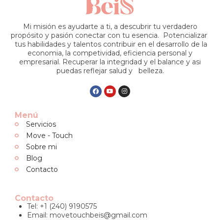
Mi misión es ayudarte a ti, a descubrir tu verdadero
propósito y pasión conectar con tu esencia. Potencializar
tus habilidades y talentos contribuir en el desarrollo de la
economia, la competividad, eficiencia personal y
empresarial. Recuperar la integridad y el balance y asi
puedas reflejar salud y belleza.
Menú
Servicios
Move - Touch
Sobre mi
Blog
Contacto
Contacto
Tel: +1 (240) 9190575
Email:
movetouchbeis@gmail.com