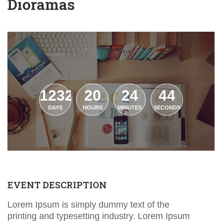
Dioramas
1232
20
24
43
DAYS
HOURS
MINUTES
SECONDS
EVENT DESCRIPTION
Lorem Ipsum is simply dummy text of the
printing and typesetting industry. Lorem Ipsum