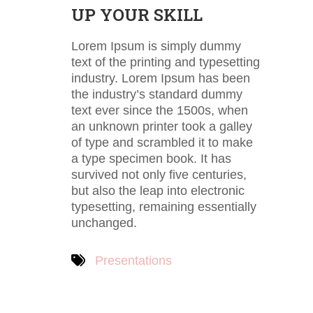
UP YOUR SKILL
Lorem Ipsum is simply dummy
text of the printing and typesetting
industry. Lorem Ipsum has been
the industry’s standard dummy
text ever since the 1500s, when
an unknown printer took a galley
of type and scrambled it to make
a type specimen book. It has
survived not only five centuries,
but also the leap into electronic
typesetting, remaining essentially
unchanged.
Presentations