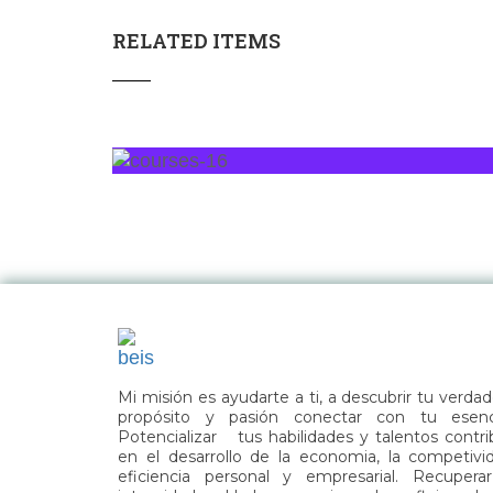
RELATED ITEMS
Mi misión es ayudarte a ti, a descubrir tu verda
propósito y pasión conectar con tu esenc
Potencializar tus habilidades y talentos contri
en el desarrollo de la economia, la competivi
eficiencia personal y empresarial. Recuperar