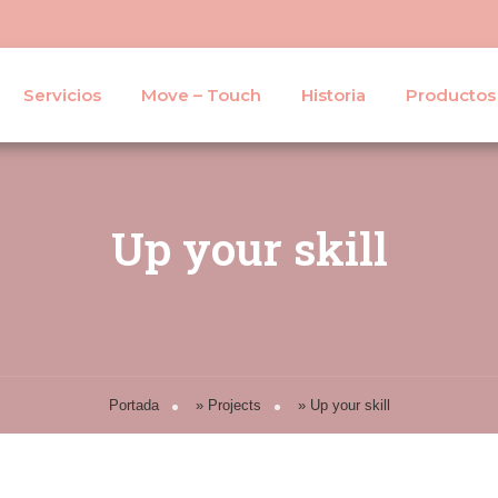
Servicios
Move – Touch
Historia
Productos
Up your skill
Portada
»
Projects
»
Up your skill