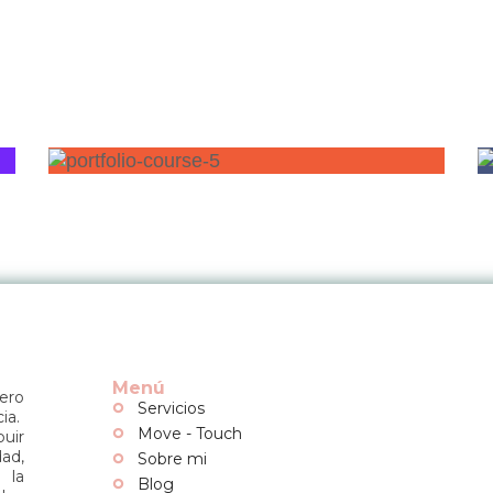
Menú
dero
Servicios
ia.
Move - Touch
buir
dad,
Sobre mi
 la
Blog