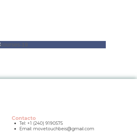
Contacto
Tel: +1 (240) 9190575
Email:
movetouchbeis@gmail.com