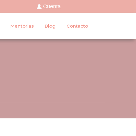
Cuenta
Mentorias
Blog
Contacto