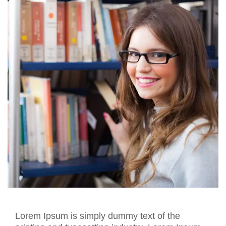
Lorem Ipsum is simply dummy text of the