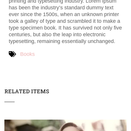
printing and typesetting industry. Lorem Ipsum
has been the industry’s standard dummy text
ever since the 1500s, when an unknown printer
took a galley of type and scrambled it to make a
type specimen book. It has survived not only five
centuries, but also the leap into electronic
typesetting, remaining essentially unchanged.
Books
RELATED ITEMS