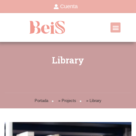
Cuenta
Library
Portada
»
Projects
»
Library