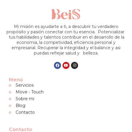
Mi misión es ayudarte a ti, a descubrir tu verdadero
propósito y pasión conectar con tu esencia. Potencializar
tus habilidades y talentos contribuir en el desarrollo de la
economia, la competividad, eficiencia personal y
empresarial. Recuperar la integridad y el balance y asi
puedas reflejar salud y belleza.
Menú
Servicios
Move - Touch
Sobre mi
Blog
Contacto
Contacto